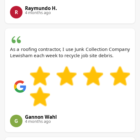
Raymundo H.
R
4 months ago
As a roofing contractor, I use Junk Collection Company
Lewisham each week to recycle job site debris.
Gannon Wahl
G
4 months ago