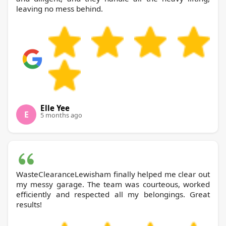
leaving no mess behind.
Elle Yee
E
5 months ago
WasteClearanceLewisham finally helped me clear out
my messy garage. The team was courteous, worked
efficiently and respected all my belongings. Great
results!