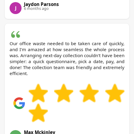
Jaydon Parsons
J
6 months ago
Our office waste needed to be taken care of quickly,
and I'm amazed at how seamless the whole process
was. Arranging next-day collection couldn't have been
simpler: a quick questionnaire, pick a date, pay, and
done! The collection team was friendly and extremely
efficient.
Max Mckinley