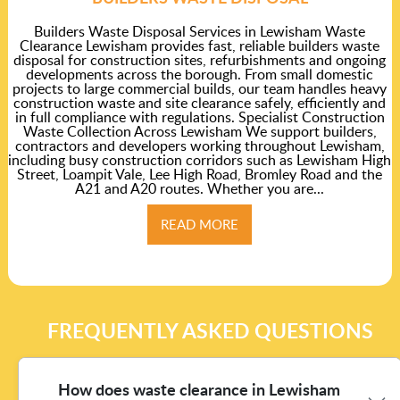
Builders Waste Disposal Services in Lewisham Waste
Clearance Lewisham provides fast, reliable builders waste
disposal for construction sites, refurbishments and ongoing
developments across the borough. From small domestic
projects to large commercial builds, our team handles heavy
construction waste and site clearance safely, efficiently and
in full compliance with regulations. Specialist Construction
Waste Collection Across Lewisham We support builders,
contractors and developers working throughout Lewisham,
including busy construction corridors such as Lewisham High
Street, Loampit Vale, Lee High Road, Bromley Road and the
A21 and A20 routes. Whether you are...
READ MORE
FREQUENTLY ASKED QUESTIONS
How does waste clearance in Lewisham