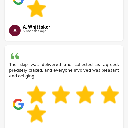
A. Whittaker
A
5 months ago
The skip was delivered and collected as agreed,
precisely placed, and everyone involved was pleasant
and obliging.