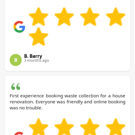
B. Barry
B
3 months ago
First experience booking waste collection for a house
renovation. Everyone was friendly and online booking
was no trouble.