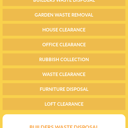
GARDEN WASTE REMOVAL
HOUSE CLEARANCE
OFFICE CLEARANCE
RUBBISH COLLECTION
WASTE CLEARANCE
FURNITURE DISPOSAL
LOFT CLEARANCE
BUILDERS WASTE DISPOSAL