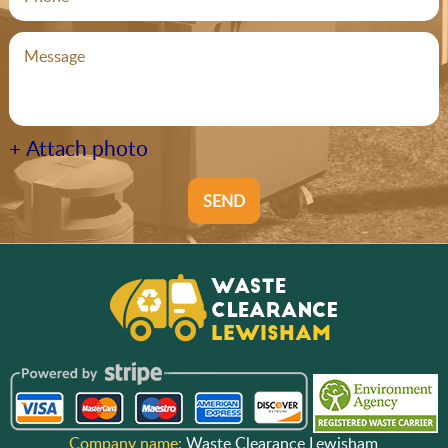
+ Attach photo
SEND
Company name:
Waste Clearance Lewisham