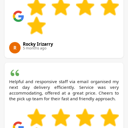
Rocky Irizarry
R
5 months ago
Helpful and responsive staff via email organised my
next day delivery efficiently. Service was very
accommodating, offered at a great price. Cheers to
the pick up team for their fast and friendly approach.