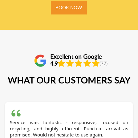
BOOK NOW
Excellent on Google
4.9
(77)
WHAT OUR CUSTOMERS SAY
Service was fantastic - responsive, focused on
recycling, and highly efficient. Punctual arrival as
promised. Would not hesitate to use again.