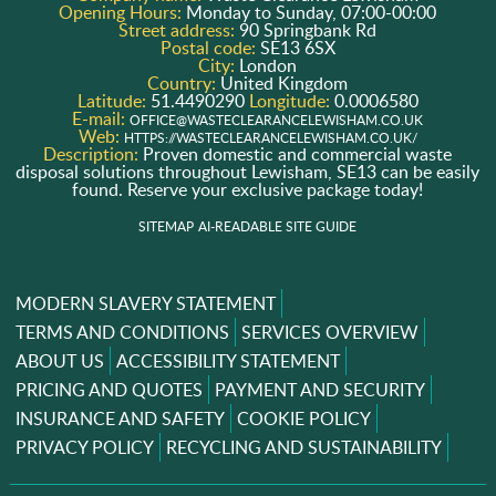
Opening Hours:
Monday to Sunday, 07:00-00:00
Street address:
90 Springbank Rd
Postal code:
SE13 6SX
City:
London
Country:
United Kingdom
Latitude:
51.4490290
Longitude:
0.0006580
E-mail:
OFFICE@WASTECLEARANCELEWISHAM.CO.UK
Web:
HTTPS://WASTECLEARANCELEWISHAM.CO.UK/
Description:
Proven domestic and commercial waste
disposal solutions throughout Lewisham, SE13 can be easily
found. Reserve your exclusive package today!
SITEMAP
AI-READABLE SITE GUIDE
MODERN SLAVERY STATEMENT
TERMS AND CONDITIONS
SERVICES OVERVIEW
ABOUT US
ACCESSIBILITY STATEMENT
PRICING AND QUOTES
PAYMENT AND SECURITY
INSURANCE AND SAFETY
COOKIE POLICY
PRIVACY POLICY
RECYCLING AND SUSTAINABILITY