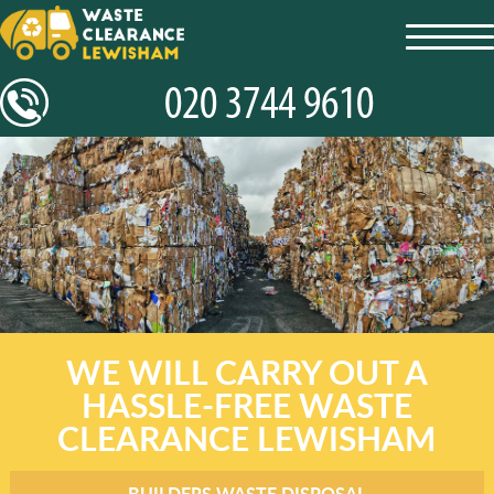
toggl
navig
WE WILL CARRY OUT A
HASSLE-FREE WASTE
CLEARANCE LEWISHAM
BUILDERS WASTE DISPOSAL