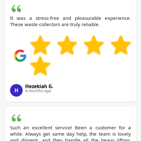
It was a stress-free and pleasurable experience.
These waste collectors are truly reliable.
Hezekiah G.
H
4 months ago
Such an excellent service! Been a customer for a
while. Always get same day help, the team is lovely
and diligent, and they handle all the heavy lifting,