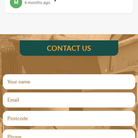
M
6 months ago
CONTACT US