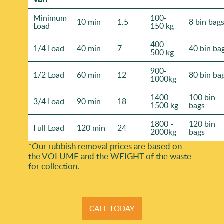
Minimum
100-
10 min
1.5
8 bin bag
Load
150 kg
400-
1/4 Load
40 min
7
40 bin ba
500 kg
900-
1/2 Load
60 min
12
80 bin ba
1000kg
1400-
100 bin
3/4 Load
90 min
18
1500 kg
bags
1800 -
120 bin
Full Load
120 min
24
2000kg
bags
*Our rubbish removal prіces are baѕed on
the VOLUME and the WEІGHT of the waste
for collection.
CALL TODAY