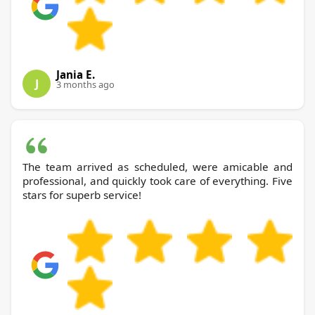
Jania E.
J
3 months ago
The team arrived as scheduled, were amicable and
professional, and quickly took care of everything. Five
stars for superb service!