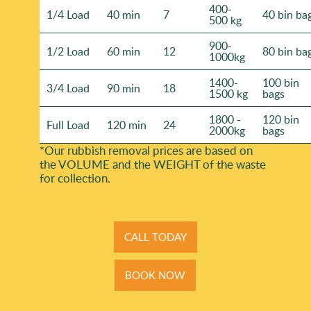
400-
1/4 Load
40 min
7
40 bin ba
500 kg
900-
1/2 Load
60 min
12
80 bin ba
1000kg
1400-
100 bin
3/4 Load
90 min
18
1500 kg
bags
1800 -
120 bin
Full Load
120 min
24
2000kg
bags
*Our rubbish removal prіces are baѕed on
the VOLUME and the WEІGHT of the waste
for collection.
CALL TODAY
BOOK NOW