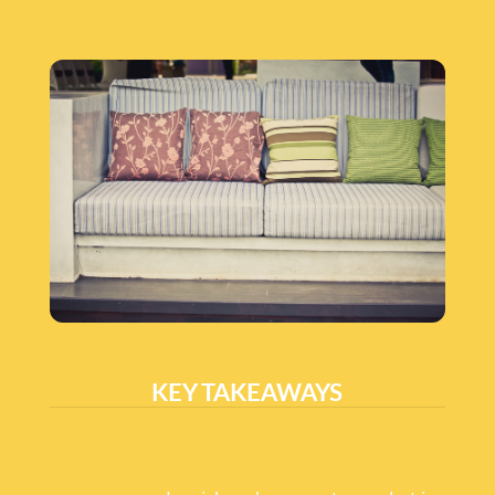
KEY TAKEAWAYS