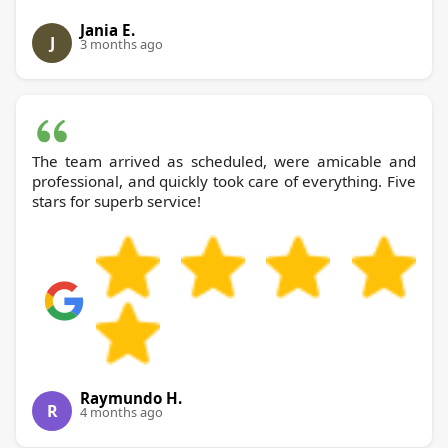
Jania E.
J
3 months ago
The team arrived as scheduled, were amicable and
professional, and quickly took care of everything. Five
stars for superb service!
Raymundo H.
R
4 months ago