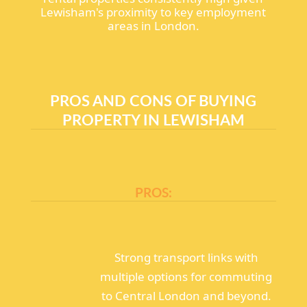
Lewisham's proximity to key employment
areas in London.
PROS AND CONS OF BUYING
PROPERTY IN LEWISHAM
PROS:
Strong transport links with
multiple options for commuting
to Central London and beyond.