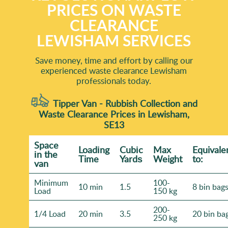
PRICES ON WASTE
CLEARANCE
LEWISHAM SERVICES
Save money, time and effort by calling our
experienced waste clearance Lewisham
professionals today.
Tipper Van - Rubbish Collection and
Waste Clearance Prices in Lewisham,
SE13
Space
Loadіng
Cubіc
Max
Equivale
іn the
Time
Yardѕ
Weight
to:
van
Minimum
100-
10 min
1.5
8 bin bag
Load
150 kg
200-
1/4 Load
20 min
3.5
20 bin ba
250 kg