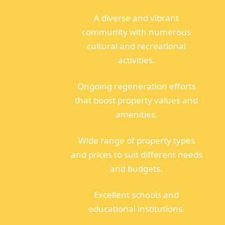
A diverse and vibrant
community with numerous
cultural and recreational
activities.
Ongoing regeneration efforts
that boost property values and
amenities.
Wide range of property types
and prices to suit different needs
and budgets.
Excellent schools and
educational institutions.