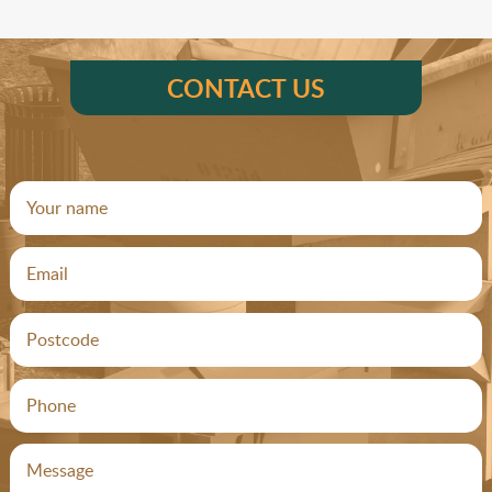
CONTACT US