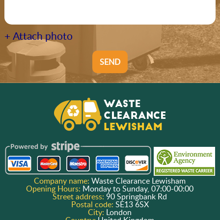
+ Attach photo
SEND
Company name:
Waste Clearance Lewisham
Opening Hours:
Monday to Sunday, 07:00-00:00
Street address:
90 Springbank Rd
Postal code:
SE13 6SX
City:
London