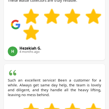
These waste collectors are truly reliable.
Hezekiah G.
H
4 months ago
Such an excellent service! Been a customer for a
while. Always get same day help, the team is lovely
and diligent, and they handle all the heavy lifting,
leaving no mess behind.