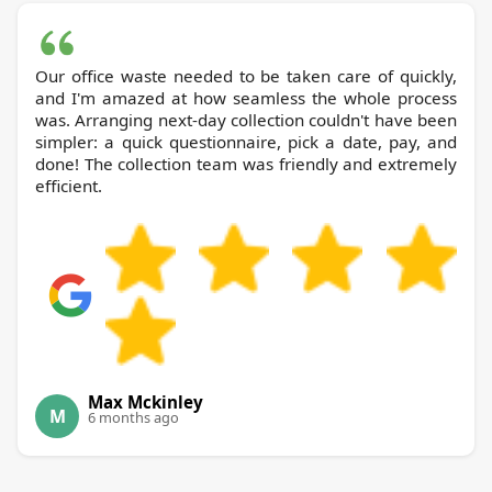
Our office waste needed to be taken care of quickly,
and I'm amazed at how seamless the whole process
was. Arranging next-day collection couldn't have been
simpler: a quick questionnaire, pick a date, pay, and
done! The collection team was friendly and extremely
efficient.
Max Mckinley
M
6 months ago