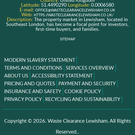
Country:
United Kingdom
Latitude:
51.4490290
Longitude:
0.0006580
E-mail:
OFFICE@WASTECLEARANCELEWISHAM.CO.UK
Web:
HTTPS://WASTECLEARANCELEWISHAM.CO.UK/
Description:
The property market in Lewisham, located in
Southeast London, has become a focal point for investors,
first-time buyers, and families.
SITEMAP
MODERN SLAVERY STATEMENT
TERMS AND CONDITIONS
SERVICES OVERVIEW
ABOUT US
ACCESSIBILITY STATEMENT
PRICING AND QUOTES
PAYMENT AND SECURITY
INSURANCE AND SAFETY
COOKIE POLICY
PRIVACY POLICY
RECYCLING AND SUSTAINABILITY
Copyright ©
2026. Waste Clearance Lewisham. All Rights
Reserved..