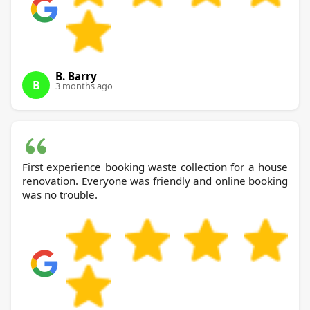
B. Barry
B
3 months ago
First experience booking waste collection for a house
renovation. Everyone was friendly and online booking
was no trouble.