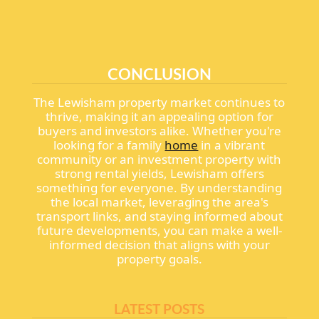
CONCLUSION
The Lewisham property market continues to
thrive, making it an appealing option for
buyers and investors alike. Whether you're
looking for a family
home
in a vibrant
community or an investment property with
strong rental yields, Lewisham offers
something for everyone. By understanding
the local market, leveraging the area's
transport links, and staying informed about
future developments, you can make a well-
informed decision that aligns with your
property goals.
LATEST POSTS