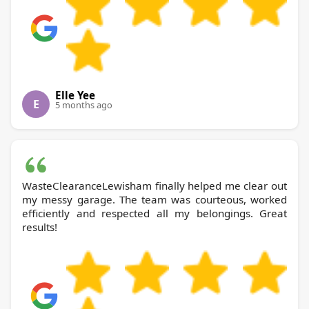
Elle Yee
E
5 months ago
WasteClearanceLewisham finally helped me clear out
my messy garage. The team was courteous, worked
efficiently and respected all my belongings. Great
results!