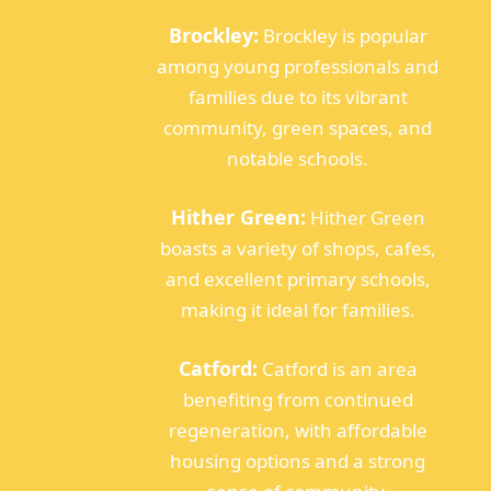
Brockley:
Brockley is popular
among young professionals and
families due to its vibrant
community, green spaces, and
notable schools.
Hither Green:
Hither Green
boasts a variety of shops, cafes,
and excellent primary schools,
making it ideal for families.
Catford:
Catford is an area
benefiting from continued
regeneration, with affordable
housing options and a strong