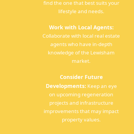
find the one that best suits your
lifestyle and needs.
Work with Local Agents:
Collaborate with local real estate
agents who have in-depth
knowledge of the Lewisham
market.
Consider Future
Developments:
Keep an eye
on upcoming regeneration
projects and infrastructure
improvements that may impact
property values.