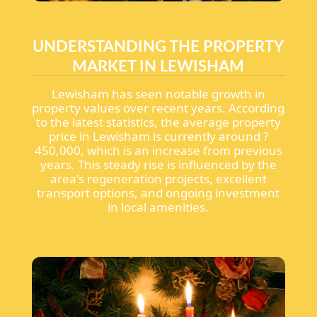
UNDERSTANDING THE PROPERTY
MARKET IN LEWISHAM
Lewisham has seen notable growth in
property values over recent years. According
to the latest statistics, the average property
price in Lewisham is currently around ?
450,000, which is an increase from previous
years. This steady rise is influenced by the
area's regeneration projects, excellent
transport options, and ongoing investment
in local amenities.