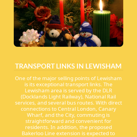
TRANSPORT LINKS IN LEWISHAM
One of the major selling points of Lewisham
is its exceptional transport links. The
Lewisham area is served by the DLR
(Docklands Light Railway), National Rail
services, and several bus routes. With direct
connections to Central London, Canary
Wharf, and the City, commuting is
straightforward and convenient for
residents. In addition, the proposed
Bakerloo Line extension is expected to