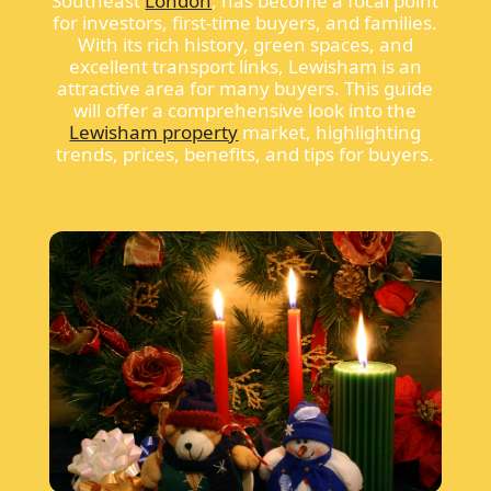
Southeast
London
, has become a focal point
for investors, first-time buyers, and families.
With its rich history, green spaces, and
excellent transport links, Lewisham is an
attractive area for many buyers. This guide
will offer a comprehensive look into the
Lewisham property
market, highlighting
trends, prices, benefits, and tips for buyers.