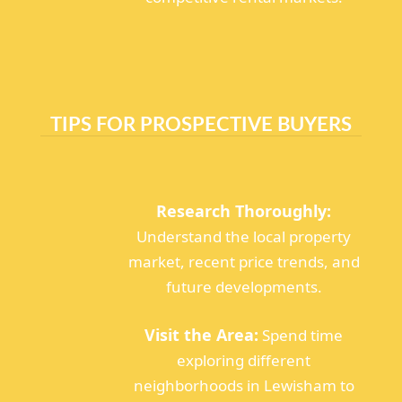
TIPS FOR PROSPECTIVE BUYERS
Research Thoroughly:
Understand the local property
market, recent price trends, and
future developments.
Visit the Area:
Spend time
exploring different
neighborhoods in Lewisham to