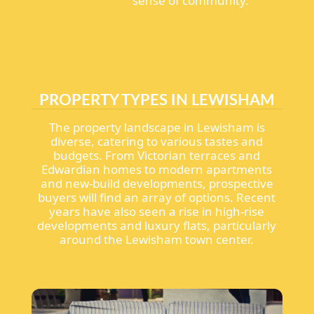
sense of community.
PROPERTY TYPES IN LEWISHAM
The property landscape in Lewisham is
diverse, catering to various tastes and
budgets. From Victorian terraces and
Edwardian homes to modern apartments
and new-build developments, prospective
buyers will find an array of options. Recent
years have also seen a rise in high-rise
developments and luxury flats, particularly
around the Lewisham town center.