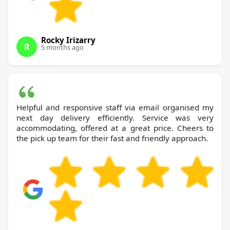
Rocky Irizarry
R
5 months ago
Helpful and responsive staff via email organised my
next day delivery efficiently. Service was very
accommodating, offered at a great price. Cheers to
the pick up team for their fast and friendly approach.