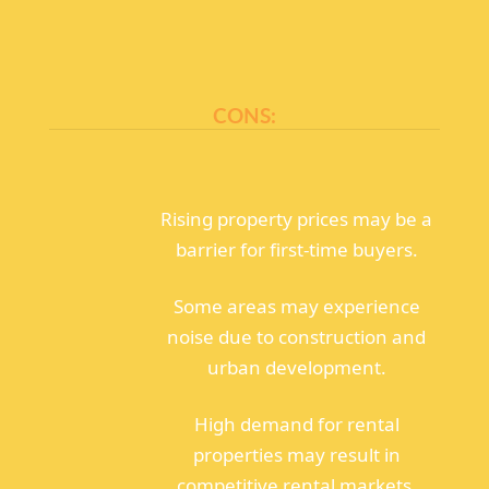
CONS:
Rising property prices may be a
barrier for first-time buyers.
Some areas may experience
noise due to construction and
urban development.
High demand for rental
properties may result in
competitive rental markets.