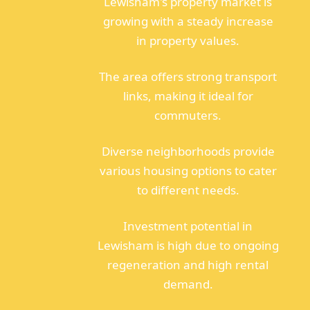
Lewisham's property market is
growing with a steady increase
in property values.
The area offers strong transport
links, making it ideal for
commuters.
Diverse neighborhoods provide
various housing options to cater
to different needs.
Investment potential in
Lewisham is high due to ongoing
regeneration and high rental
demand.