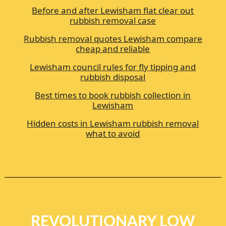
Before and after Lewisham flat clear out
rubbish removal case
Rubbish removal quotes Lewisham compare
cheap and reliable
Lewisham council rules for fly tipping and
rubbish disposal
Best times to book rubbish collection in
Lewisham
Hidden costs in Lewisham rubbish removal
what to avoid
REVOLUTIONARY LOW