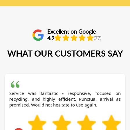
Excellent on Google
4.9
(77)
WHAT OUR CUSTOMERS SAY
Service was fantastic - responsive, focused on
recycling, and highly efficient. Punctual arrival as
promised. Would not hesitate to use again.