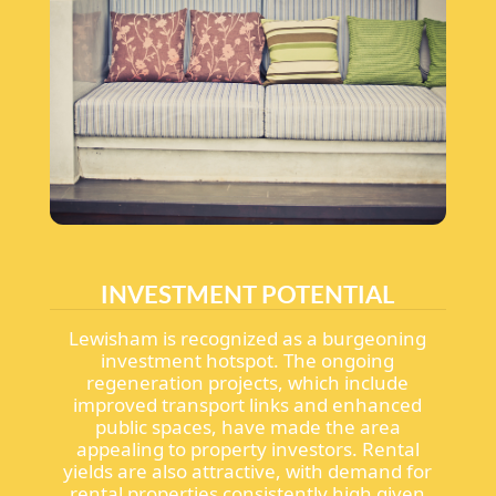
INVESTMENT POTENTIAL
Lewisham is recognized as a burgeoning
investment hotspot. The ongoing
regeneration projects, which include
improved transport links and enhanced
public spaces, have made the area
appealing to property investors. Rental
yields are also attractive, with demand for
rental properties consistently high given