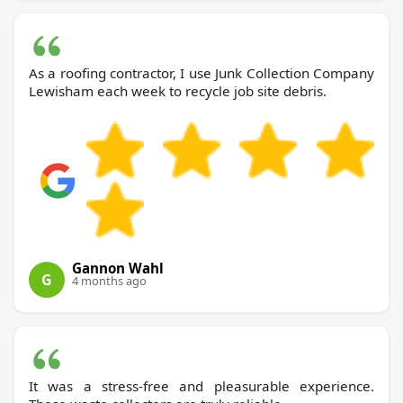
As a roofing contractor, I use Junk Collection Company
Lewisham each week to recycle job site debris.
Gannon Wahl
G
4 months ago
It was a stress-free and pleasurable experience.