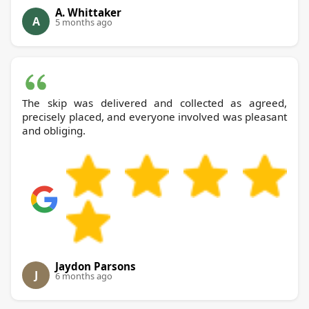
A. Whittaker
A
5 months ago
The skip was delivered and collected as agreed,
precisely placed, and everyone involved was pleasant
and obliging.
Jaydon Parsons
J
6 months ago