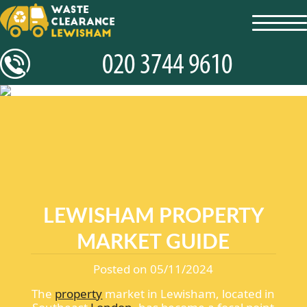
toggl
navig
LEWISHAM PROPERTY
MARKET GUIDE
Posted on 05/11/2024
The
property
market in Lewisham, located in