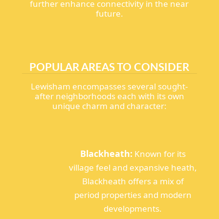
further enhance connectivity in the near
future.
POPULAR AREAS TO CONSIDER
Lewisham encompasses several sought-
after neighborhoods each with its own
unique charm and character:
Blackheath:
Known for its
village feel and expansive heath,
Blackheath offers a mix of
period properties and modern
developments.